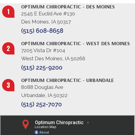
OPTIMUM CHIROPRACTIC - DES MOINES
2545 E Euclid Ave #130
Des Moines, IA 50317
(515) 608-8658
OPTIMUM CHIROPRACTIC - WEST DES MOINES
7205 Vista Dr #104
West Des Moines, IA 50266
(515) 225-9200
OPTIMUM CHIROPRACTIC - URBANDALE
8088 Douglas Ave
Urbandale, IA 50322
(515) 252-7070