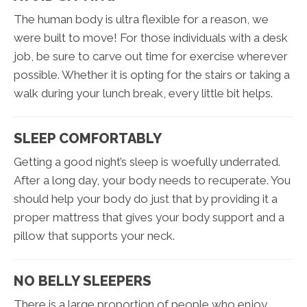
The human body is ultra flexible for a reason, we
were built to move! For those individuals with a desk
job, be sure to carve out time for exercise wherever
possible. Whether it is opting for the stairs or taking a
walk during your lunch break, every little bit helps.
SLEEP COMFORTABLY
Getting a good night’s sleep is woefully underrated.
After a long day, your body needs to recuperate. You
should help your body do just that by providing it a
proper mattress that gives your body support and a
pillow that supports your neck.
NO BELLY SLEEPERS
There is a large proportion of people who enjoy