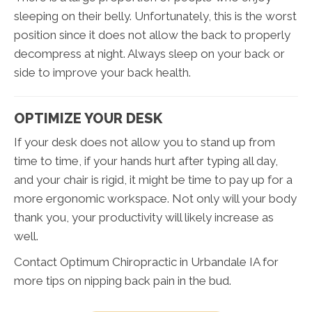
sleeping on their belly. Unfortunately, this is the worst
position since it does not allow the back to properly
decompress at night. Always sleep on your back or
side to improve your back health.
OPTIMIZE YOUR DESK
If your desk does not allow you to stand up from
time to time, if your hands hurt after typing all day,
and your chair is rigid, it might be time to pay up for a
more ergonomic workspace. Not only will your body
thank you, your productivity will likely increase as
well.
Contact Optimum Chiropractic in Urbandale IA for
more tips on nipping back pain in the bud.