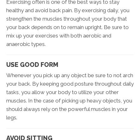
Exercising often is one of the best ways to stay
healthy and avoid back pain. By exercising daily, you
strengthen the muscles throughout your body that
your back depends on to remain upright. Be sure to
mix up your exercises with both aerobic and
anaerobic types.
USE GOOD FORM
Whenever you pick up any object be sure to not arch
your back. By keeping good posture throughout daily
tasks, you allow your body to utilize your other
muscles. In the case of picking up heavy objects, you
should always rely on the powerful muscles in your
legs.
AVOID SITTING