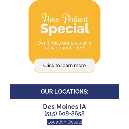
OUR LOCATIONS:
Des Moines IA
(515) 608-8658
Location Details