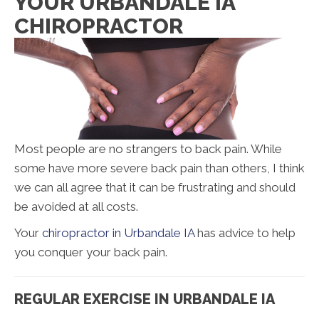
YOUR URBANDALE IA
CHIROPRACTOR
Most people are no strangers to back pain. While
some have more severe back pain than others, I think
we can all agree that it can be frustrating and should
be avoided at all costs.
Your
chiropractor in Urbandale IA
has advice to help
you conquer your back pain.
REGULAR EXERCISE IN URBANDALE IA