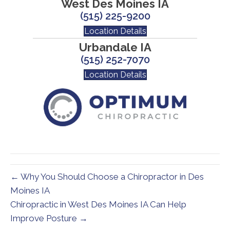
West Des Moines IA
(515) 225-9200
Location Details
Urbandale IA
(515) 252-7070
Location Details
← Why You Should Choose a Chiropractor in Des
Moines IA
Chiropractic in West Des Moines IA Can Help
Improve Posture →