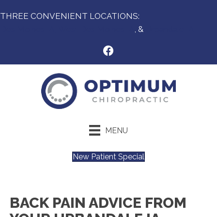
THREE CONVENIENT LOCATIONS:
Des Moines IA,
West Des Moines IA
, &
Urbandale IA
MENU
New Patient Special
BACK PAIN ADVICE FROM