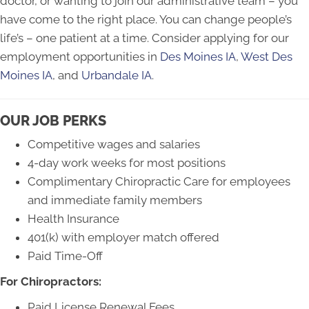
doctor, or wanting to join our administrative team – you
have come to the right place. You can change people’s
life’s – one patient at a time. Consider applying for our
employment opportunities in
Des Moines IA
,
West Des
Moines IA
, and
Urbandale IA
.
OUR JOB PERKS
Competitive wages and salaries
4-day work weeks for most positions
Complimentary Chiropractic Care for employees
and immediate family members
Health Insurance
401(k) with employer match offered
Paid Time-Off
For Chiropractors:
Paid License Renewal Fees