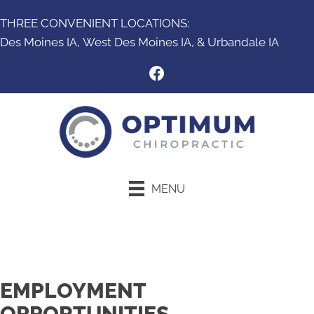
THREE CONVENIENT LOCATIONS:
Des Moines IA,
West Des Moines IA
, &
Urbandale IA
MENU
New Patient Special
EMPLOYMENT
OPPORTUNITIES