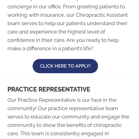
concierge in our office. From greeting patients to
working with insurance, our Chiropractic Assistant
team serves to help our patients understand their
care and experience the highest level of
confidence in their care. Are you ready to help
make a difference in a patient’s life?
CLICK HERE TO APPLY!
PRACTICE REPRESENTATIVE
Our Practice Representative is our face in the
community! Our practice representative team
serves to educate our community and engage the
community to show the benefits of chiropractic
care. This team is consistently engaged in