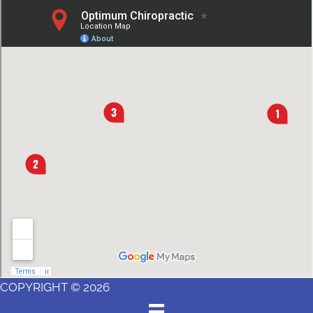
COPYRIGHT © 2026