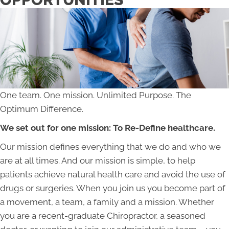
One team. One mission. Unlimited Purpose. The
Optimum Difference.
We set out for one mission: To Re-Define healthcare.
Our mission defines everything that we do and who we
are at all times. And our mission is simple, to help
patients achieve natural health care and avoid the use of
drugs or surgeries. When you join us you become part of
a movement, a team, a family and a mission. Whether
you are a recent-graduate Chiropractor, a seasoned