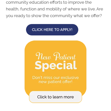
community education efforts to improve the
health, function and mobility of where we live. Are
you ready to show the community what we offer?
CLICK HERE TO APPLY!