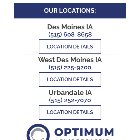
OUR LOCATIONS:
Des Moines IA
(515) 608-8658
LOCATION DETAILS
West Des Moines IA
(515) 225-9200
LOCATION DETAILS
Urbandale IA
(515) 252-7070
LOCATION DETAILS