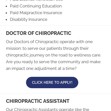
Paid Continuing Education
Paid Malpractice Insurance
Disability Insurance
DOCTOR OF CHIROPRACTIC
Our Doctors of Chiropractic operate with one
mission: to serve our patients through their
chiropractic journey on the road to wellness care.
Are you ready to serve the community and make
an impact one adjustment at a time?
CLICK HERE TO APPLY!
CHIROPRACTIC ASSISTANT
Our Chiropractic Assistants operate like the