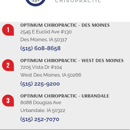
OPTIMUM CHIROPRACTIC - DES MOINES
2545 E Euclid Ave #130
Des Moines, IA 50317
(515) 608-8658
OPTIMUM CHIROPRACTIC - WEST DES MOINES
7205 Vista Dr #104
West Des Moines, IA 50266
(515) 225-9200
OPTIMUM CHIROPRACTIC - URBANDALE
8088 Douglas Ave
Urbandale, IA 50322
(515) 252-7070