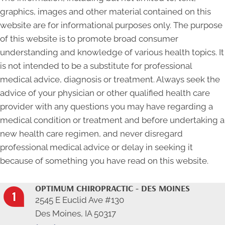
graphics, images and other material contained on this
website are for informational purposes only. The purpose
of this website is to promote broad consumer
understanding and knowledge of various health topics. It
is not intended to be a substitute for professional
medical advice, diagnosis or treatment. Always seek the
advice of your physician or other qualified health care
provider with any questions you may have regarding a
medical condition or treatment and before undertaking a
new health care regimen, and never disregard
professional medical advice or delay in seeking it
because of something you have read on this website.
OPTIMUM CHIROPRACTIC - DES MOINES
2545 E Euclid Ave #130
Des Moines, IA 50317