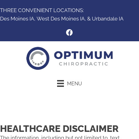
THREE CONVENIENT LOCATIONS:
Des Moines IA,
West Des Moines IA
, &
Urbandale IA
MENU
New Patient Special
HEALTHCARE DISCLAIMER
The information, including but not limited to, text,