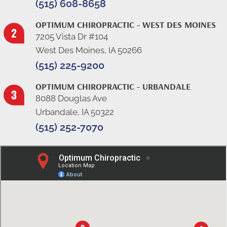
(515) 608-8658
OPTIMUM CHIROPRACTIC - WEST DES MOINES
7205 Vista Dr #104
West Des Moines, IA 50266
(515) 225-9200
OPTIMUM CHIROPRACTIC - URBANDALE
8088 Douglas Ave
Urbandale, IA 50322
(515) 252-7070