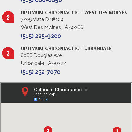
(515) 608-8658
OPTIMUM CHIROPRACTIC - WEST DES MOINES
7205 Vista Dr #104
West Des Moines, IA 50266
(515) 225-9200
OPTIMUM CHIROPRACTIC - URBANDALE
8088 Douglas Ave
Urbandale, IA 50322
(515) 252-7070