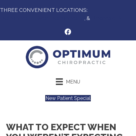
THREE CONVENIENT LOCATIONS:
Des Moines IA,
West Des Moines IA
, &
Urbandale IA
MENU
New Patient Special
WHAT TO EXPECT WHEN