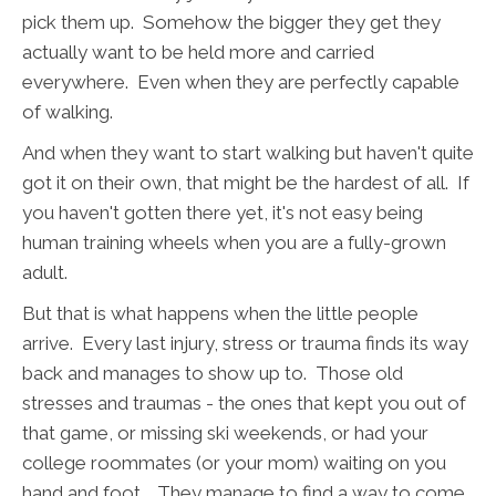
pick them up. Somehow the bigger they get they
actually want to be held more and carried
everywhere. Even when they are perfectly capable
of walking.
And when they want to start walking but haven't quite
got it on their own, that might be the hardest of all. If
you haven't gotten there yet, it's not easy being
human training wheels when you are a fully-grown
adult.
But that is what happens when the little people
arrive. Every last injury, stress or trauma finds its way
back and manages to show up to. Those old
stresses and traumas - the ones that kept you out of
that game, or missing ski weekends, or had your
college roommates (or your mom) waiting on you
hand and foot… They manage to find a way to come