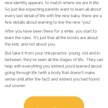
new identity appears, to match where we are in life.
So just like expecting parents want to learn all about
every last detail of life with the new baby, there are a
few details about learning to live the new "you."
After you have been there for a while, you start to
learn the rules. It's just that all the books are about
the kids, and not about you.
But take it from your chiropractor, young, old and in-
between, they've seen all the stages of life. They can
help with everything you wished you'd learned about
going through life (with a body that doesn't make
sense until after the fact) and wished you had found
out sooner.