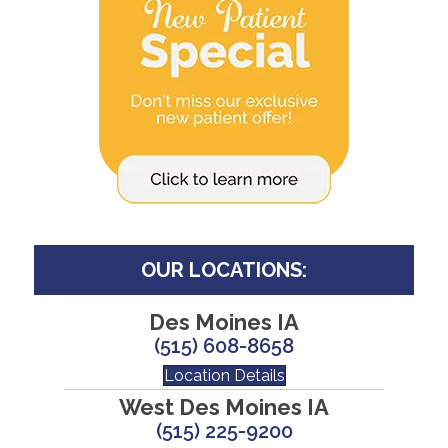
OUR LOCATIONS:
Des Moines IA
(515) 608-8658
Location Details
West Des Moines IA
(515) 225-9200