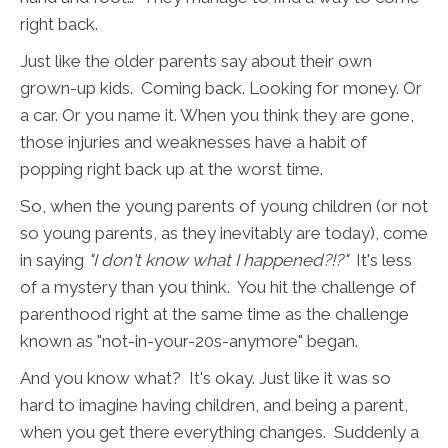
right back.
Just like the older parents say about their own
grown-up kids. Coming back. Looking for money. Or
a car. Or you name it. When you think they are gone,
those injuries and weaknesses have a habit of
popping right back up at the worst time.
So, when the young parents of young children (or not
so young parents, as they inevitably are today), come
in saying
"I don't know what I happened?!?"
It's less
of a mystery than you think. You hit the challenge of
parenthood right at the same time as the challenge
known as "not-in-your-20s-anymore" began.
And you know what? It's okay. Just like it was so
hard to imagine having children, and being a parent,
when you get there everything changes. Suddenly a