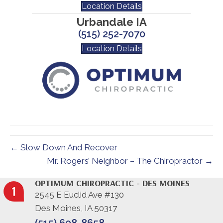
Location Details
Urbandale IA
(515) 252-7070
Location Details
← Slow Down And Recover
Mr. Rogers’ Neighbor – The Chiropractor →
OPTIMUM CHIROPRACTIC - DES MOINES
2545 E Euclid Ave #130
Des Moines, IA 50317