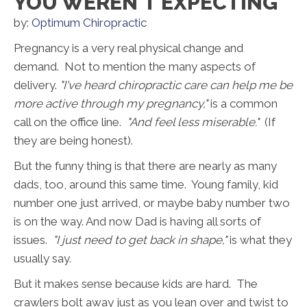
YOU WEREN'T EXPECTING
by:
Optimum Chiropractic
Pregnancy is a very real physical change and
demand. Not to mention the many aspects of
delivery.
"I've heard chiropractic care can help me be
more active through my pregnancy,"
is a common
call on the office line.
"And feel less miserable."
(If
they are being honest).
But the funny thing is that there are nearly as many
dads, too, around this same time. Young family, kid
number one just arrived, or maybe baby number two
is on the way. And now Dad is having all sorts of
issues.
"I just need to get back in shape,"
is what they
usually say.
But it makes sense because kids are hard. The
crawlers bolt away just as you lean over and twist to