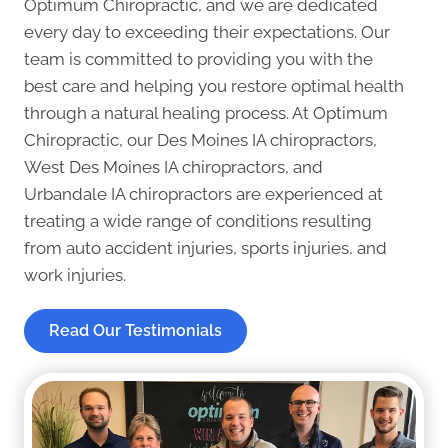
Optimum Chiropractic, and we are dedicated
every day to exceeding their expectations. Our
team is committed to providing you with the
best care and helping you restore optimal health
through a natural healing process. At Optimum
Chiropractic, our
Des Moines IA chiropractors
,
West Des Moines IA chiropractors
, and
Urbandale IA chiropractors
are experienced at
treating a wide range of conditions resulting
from auto accident injuries, sports injuries, and
work injuries.
Read Our Testimonials