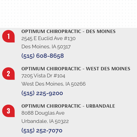
View Our Results-Driven Testimonials
OPTIMUM CHIROPRACTIC - DES MOINES
2545 E Euclid Ave #130
Des Moines, IA 50317
(515) 608-8658
OPTIMUM CHIROPRACTIC - WEST DES MOINES
7205 Vista Dr #104
West Des Moines, IA 50266
(515) 225-9200
OPTIMUM CHIROPRACTIC - URBANDALE
8088 Douglas Ave
Urbandale, IA 50322
(515) 252-7070