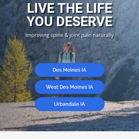
LIVE THE LIFE
YOU DESERVE
Improving spine & joint pain naturally
New Patient Special
Des Moines IA
West Des Moines IA
Urbandale IA