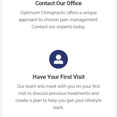
Contact Our Office
Optimum Chiropractic offers a unique
approach to chronic pain management.
Contact our experts today.
Have Your First Visit
Our team will meet with you on your first
visit to discuss previous treatments and
create a plan to help you get your lifestyle
back.