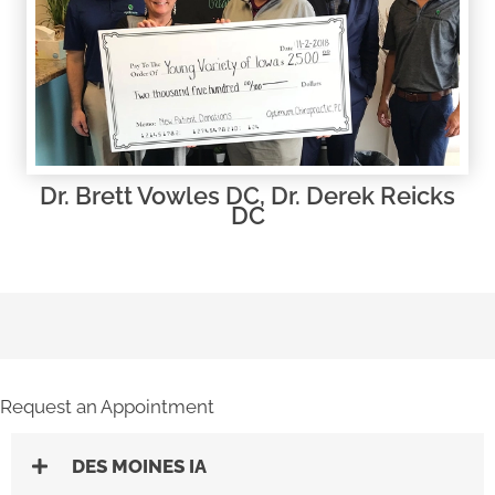
Dr. Brett Vowles DC, Dr. Derek Reicks
DC
Request an Appointment
DES MOINES IA