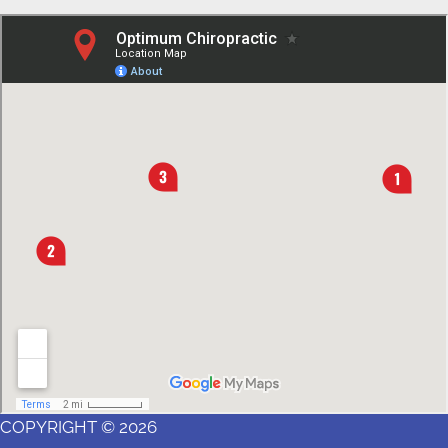
COPYRIGHT © 2026