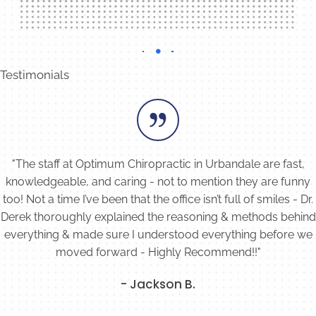
Testimonials
"The staff at Optimum Chiropractic in Urbandale are fast,
knowledgeable, and caring - not to mention they are funny
too! Not a time I’ve been that the office isn’t full of smiles - Dr.
Derek thoroughly explained the reasoning & methods behind
everything & made sure I understood everything before we
moved forward - Highly Recommend!!"
- Jackson B.