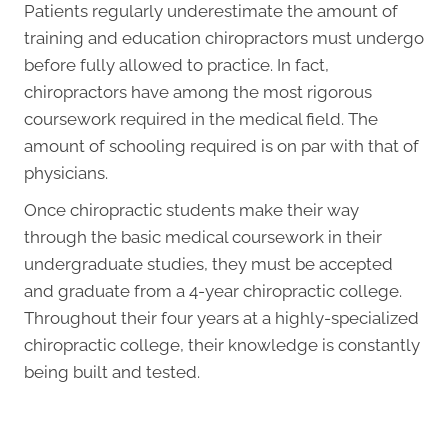
Patients regularly underestimate the amount of
training and education chiropractors must undergo
before fully allowed to practice. In fact,
chiropractors have among the most rigorous
coursework required in the medical field. The
amount of schooling required is on par with that of
physicians.
Once chiropractic students make their way
through the basic medical coursework in their
undergraduate studies, they must be accepted
and graduate from a 4-year chiropractic college.
Throughout their four years at a highly-specialized
chiropractic college, their knowledge is constantly
being built and tested.
Request an Appointment