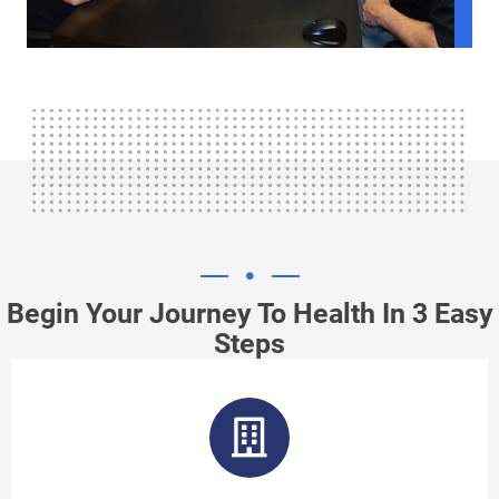
Begin Your Journey To Health In 3 Easy
Steps