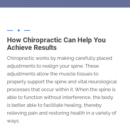
How Chiropractic Can Help You
Achieve Results
Chiropractic works by making carefully placed
adjustments to realign your spine. These
adjustments allow the muscle tissues to
properly support the spine and vital neurological
processes that occur within it. When the spine is
able to function without interference, the body
is better able to facilitate healing, thereby
relieving pain and restoring health in a variety of
ways.