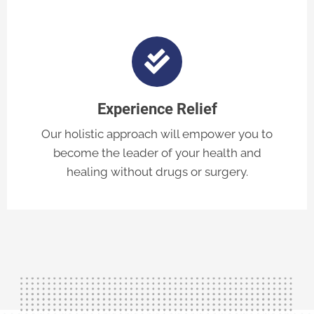
Experience Relief
Our holistic approach will empower you to
become the leader of your health and
healing without drugs or surgery.
Contact Us Today