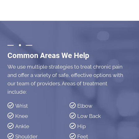
Common Areas We Help
We use multiple strategies to treat chronic pain
and offer a variety of safe, effective options with
our team of providers. Areas of treatment
include:
Wrist
Elbow
Knee
Low Back
Ankle
Hip
Shoulder
Feet