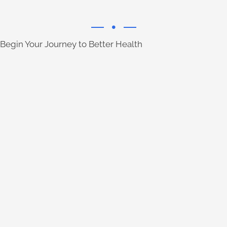
Begin Your Journey to Better Health
Learn More
their natural, effective care.
relieve neck pain for over a century with
Chiropractors have been able to help
Learn More
with non-invasive methods.