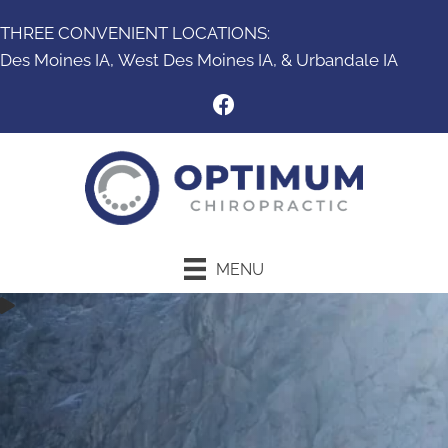
THREE CONVENIENT LOCATIONS:
Des Moines IA,
West Des Moines IA
, &
Urbandale IA
MENU
New Patient Special