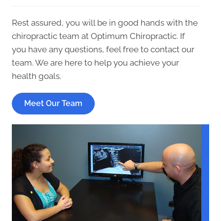
Rest assured, you will be in good hands with the
chiropractic team at Optimum Chiropractic. If
you have any questions, feel free to contact our
team. We are here to help you achieve your
health goals.
Meet Our Team