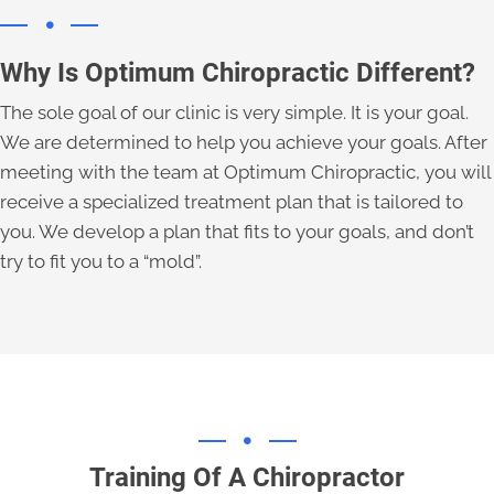
Why Is Optimum Chiropractic Different?
The sole goal of our clinic is very simple. It is your goal.
We are determined to help you achieve your goals. After
meeting with the team at Optimum Chiropractic, you will
receive a specialized treatment plan that is tailored to
you. We develop a plan that fits to your goals, and don’t
try to fit you to a “mold”.
Training Of A Chiropractor