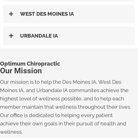
WEST DES MOINES IA
URBANDALE IA
Optimum Chiropractic
Our Mission
Our mission is to help the Des Moines IA, West Des
Moines IA, and Urbandale IA communites achieve the
highest level of wellness possible, and to help each
member maintain that wellness throughout their lives.
Our office is dedicated to helping every patient
achieve their own goals in their pursuit of health and
wellness.