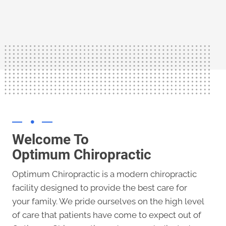
shows chiropractic care can alleviate the
There is an abundance of evidence that
Welcome To
Optimum Chiropractic
Optimum Chiropractic is a modern chiropractic
facility designed to provide the best care for
your family. We pride ourselves on the high level
of care that patients have come to expect out of