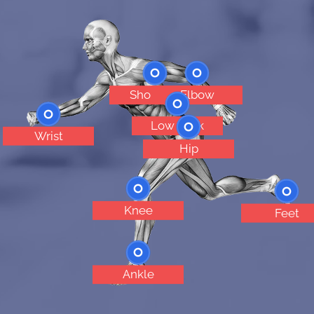
Shoulder
Elbow
Low Back
Wrist
Hip
Knee
Feet
Ankle